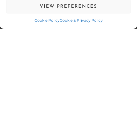
Outdoor Cooking
VIEW PREFERENCES
CONTACT US
Cookie Policy
Cookie & Privacy Policy
01752 261 609
07359 111 462
enquiries@fourelementscatering.com
17 South Milton Street,
Plymouth,
Devon,
PL4 0QE
Company Number: 11451955
Exeter
Salcombe
Truro
St. Austell
Launceston
Four Elements
-
Plymouth,
Web Design
by Search4Local
Cookie &
Privacy Policy
-
Sitemap
©
2026
- Search4local Ltd. The content of this website is owned by us
and our client; copying of any content (including images) without our