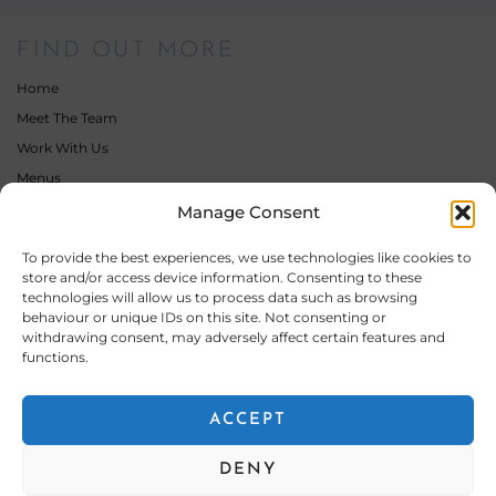
FIND OUT MORE
Home
Meet The Team
Work With Us
Menus
Gallery
Manage Consent
Latest News
To provide the best experiences, we use technologies like cookies to
Contact
store and/or access device information. Consenting to these
technologies will allow us to process data such as browsing
behaviour or unique IDs on this site. Not consenting or
OUR SERVICES
withdrawing consent, may adversely affect certain features and
functions.
Wedding Catering
Private & Events Catering
ACCEPT
Bar Hire & Drinks Packages
Corporate & Contract Catering
DENY
Other Catering Services