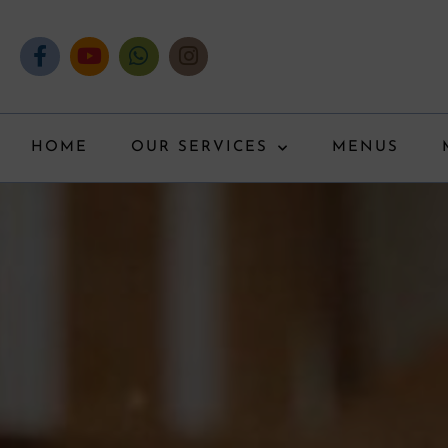
HOME
OUR SERVICES
MENUS