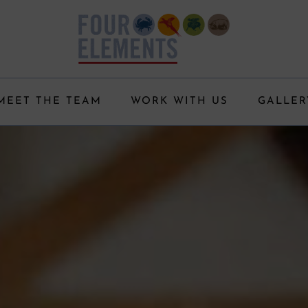
MEET THE TEAM
WORK WITH US
GALLER