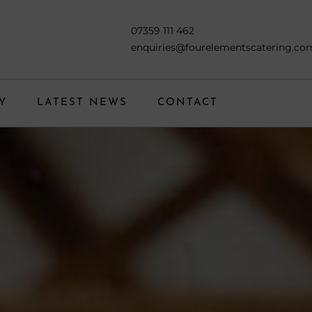
07359 111 462
enquiries@fourelementscatering.co
Y
LATEST NEWS
CONTACT