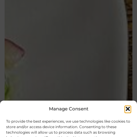
Manage Consent
To provide the best experiences, we use technologies like cookies to
store and/or access device information. Consenting to these
technologies will allow us to process data such as browsing