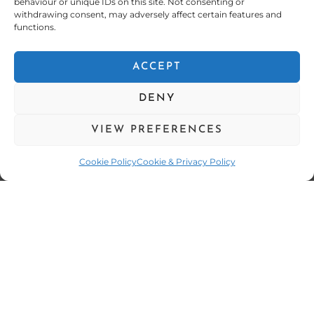
behaviour or unique IDs on this site. Not consenting or
withdrawing consent, may adversely affect certain features and
functions.
ACCEPT
DENY
VIEW PREFERENCES
Cookie Policy
Cookie & Privacy Policy