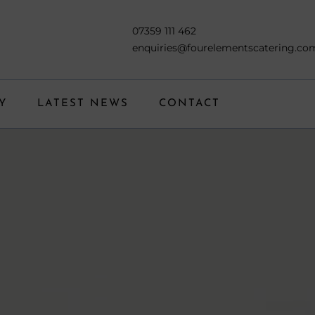
07359 111 462
enquiries@fourelementscatering.co
Y
LATEST NEWS
CONTACT