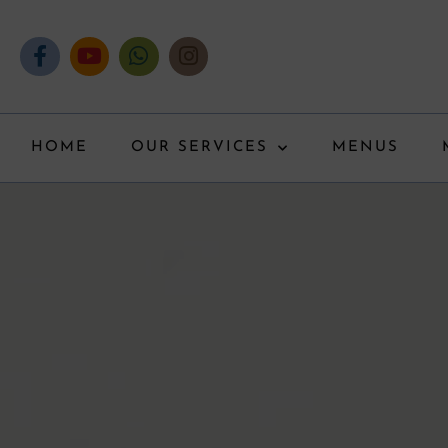
HOME
OUR SERVICES
MENUS