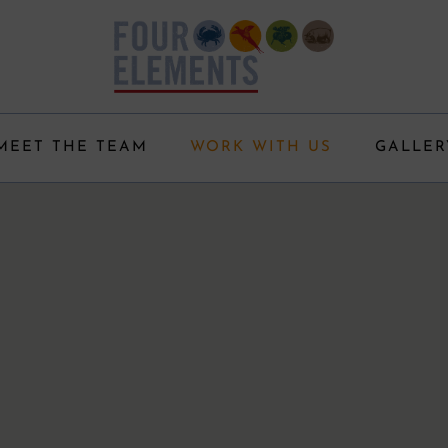
MEET THE TEAM
WORK WITH US
GALLER