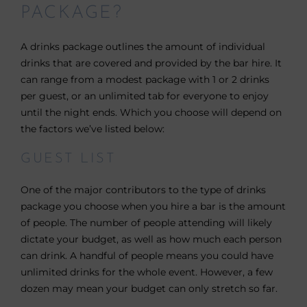
PACKAGE?
A drinks package outlines the amount of individual
drinks that are covered and provided by the bar hire. It
can range from a modest package with 1 or 2 drinks
per guest, or an unlimited tab for everyone to enjoy
until the night ends. Which you choose will depend on
the factors we’ve listed below:
GUEST LIST
One of the major contributors to the type of drinks
package you choose when you hire a bar is the amount
of people. The number of people attending will likely
dictate your budget, as well as how much each person
can drink. A handful of people means you could have
unlimited drinks for the whole event. However, a few
dozen may mean your budget can only stretch so far.