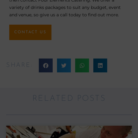
variety of drinks packages to suit any budget, event
and venue, so give us a call today to find out more.
CONTACT US
SHARE:
RELATED POSTS