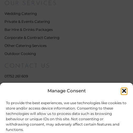
OUR SERVICES
Wedding Catering
Private & Events Catering
Bar Hire & Drinks Packages
Corporate & Contract Catering
Other Catering Services
Outdoor Cooking
CONTACT US
01752 261 609
07359 111 462
Manage Consent
enquiries@fourelementscatering.com
17 South Milton Street,
To provide the best experiences, we use technologies like cookies to
Plymouth,
store and/or access device information. Consenting to these
Devon,
technologies will allow us to process data such as browsing
PL4 0QE
behaviour or unique IDs on this site. Not consenting or
withdrawing consent, may adversely affect certain features and
Company Number: 11451955
functions.