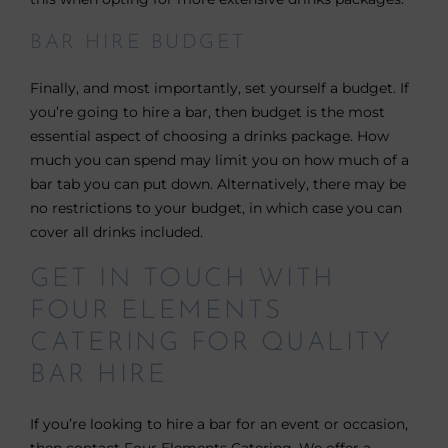
BAR HIRE BUDGET
Finally, and most importantly, set yourself a budget. If
you’re going to hire a bar, then budget is the most
essential aspect of choosing a drinks package. How
much you can spend may limit you on how much of a
bar tab you can put down. Alternatively, there may be
no restrictions to your budget, in which case you can
cover all drinks included.
GET IN TOUCH WITH
FOUR ELEMENTS
CATERING FOR QUALITY
BAR HIRE
If you’re looking to hire a bar for an event or occasion,
then contact Four Elements Catering. We offer a