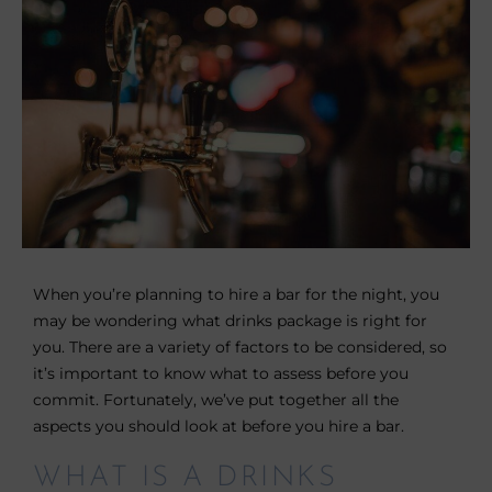
When you’re planning to hire a bar for the night, you
may be wondering what drinks package is right for
you. There are a variety of factors to be considered, so
it’s important to know what to assess before you
commit. Fortunately, we’ve put together all the
aspects you should look at before you hire a bar.
WHAT IS A DRINKS