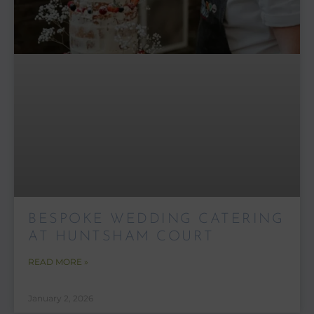
BESPOKE WEDDING CATERING
AT HUNTSHAM COURT
READ MORE »
January 2, 2026