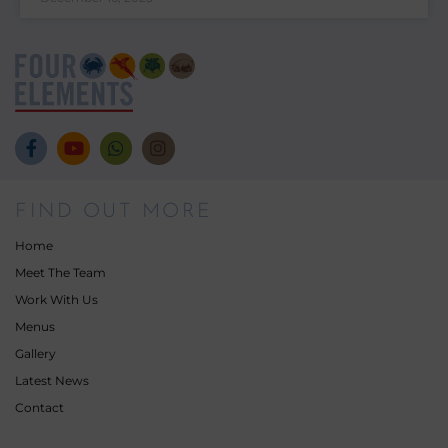
FIND OUT MORE
Home
Meet The Team
Work With Us
Menus
Gallery
Latest News
Contact