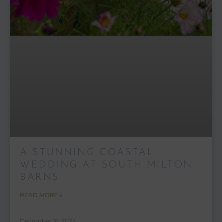
A STUNNING COASTAL
WEDDING AT SOUTH MILTON
BARNS
READ MORE »
December 16, 2025