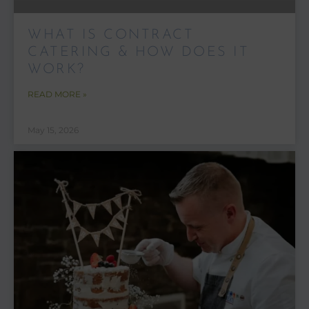
WHAT IS CONTRACT
CATERING & HOW DOES IT
WORK?
READ MORE »
May 15, 2026