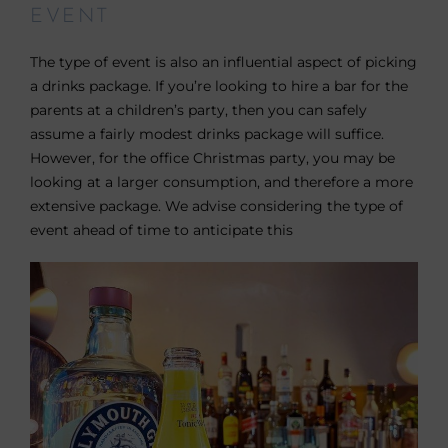
EVENT
The type of event is also an influential aspect of picking
a drinks package. If you’re looking to hire a bar for the
parents at a children’s party, then you can safely
assume a fairly modest drinks package will suffice.
However, for the office Christmas party, you may be
looking at a larger consumption, and therefore a more
extensive package. We advise considering the type of
event ahead of time to anticipate this