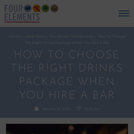
Home
»
Latest News
»
Private Bar Hire Services
»
How To Choose
The Right Drinks Package When You Hire A Bar
HOW TO CHOOSE
THE RIGHT DRINKS
PACKAGE WHEN
YOU HIRE A BAR
January 15, 2024
10:02 am