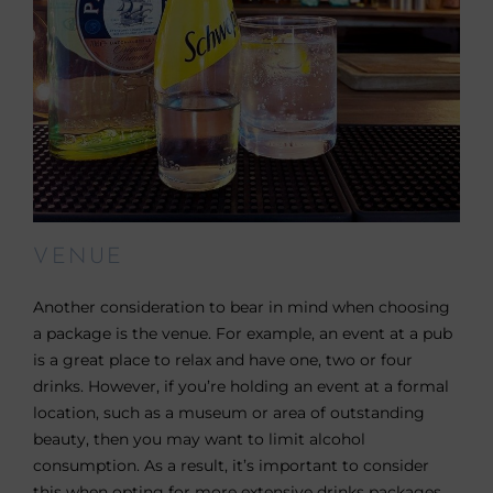
VENUE
Another consideration to bear in mind when choosing
a package is the venue. For example, an event at a pub
is a great place to relax and have one, two or four
drinks. However, if you’re holding an event at a formal
location, such as a museum or area of outstanding
beauty, then you may want to limit alcohol
consumption. As a result, it’s important to consider
this when opting for more extensive drinks packages.