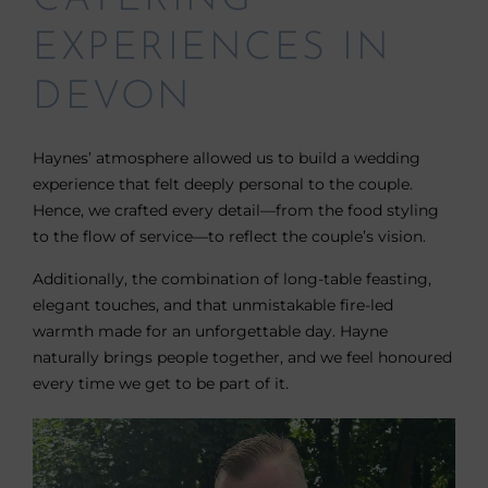
CATERING
EXPERIENCES IN
DEVON
Haynes’ atmosphere allowed us to build a wedding
experience that felt deeply personal to the couple.
Hence, we crafted every detail—from the food styling
to the flow of service—to reflect the couple’s vision.
Additionally, the combination of long-table feasting,
elegant touches, and that unmistakable fire-led
warmth made for an unforgettable day. Hayne
naturally brings people together, and we feel honoured
every time we get to be part of it.