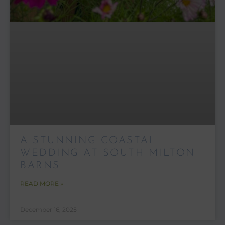
A STUNNING COASTAL
WEDDING AT SOUTH MILTON
BARNS
READ MORE »
December 16, 2025