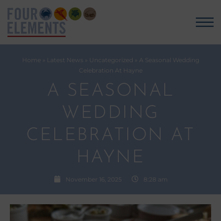
Home
»
Latest News
»
Uncategorized
»
A Seasonal Wedding
Celebration At Hayne
A SEASONAL
WEDDING
CELEBRATION AT
HAYNE
November 16, 2025
8:28 am