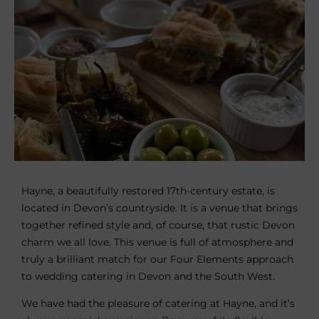
Hayne, a beautifully restored 17th-century estate, is
located in Devon’s countryside. It is a venue that brings
together refined style and, of course, that rustic Devon
charm we all love. This venue is full of atmosphere and
truly a brilliant match for our Four Elements approach
to wedding catering in Devon and the South West.
We have had the pleasure of catering at Hayne, and it’s