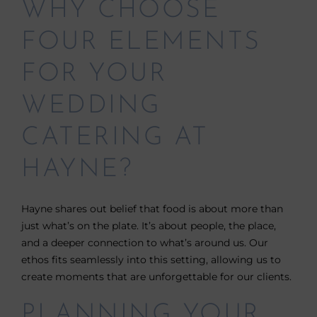
WHY CHOOSE
FOUR ELEMENTS
FOR YOUR
WEDDING
CATERING AT
HAYNE?
Hayne shares out belief that food is about more than
just what’s on the plate. It’s about people, the place,
and a deeper connection to what’s around us. Our
ethos fits seamlessly into this setting, allowing us to
create moments that are unforgettable for our clients.
PLANNING YOUR