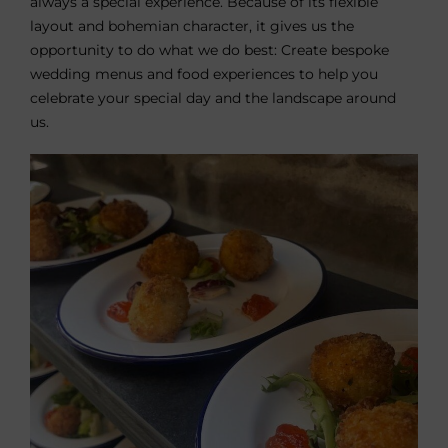
always a special experience. Because of its flexible
layout and bohemian character, it gives us the
opportunity to do what we do best: Create bespoke
wedding menus and food experiences to help you
celebrate your special day and the landscape around
us.