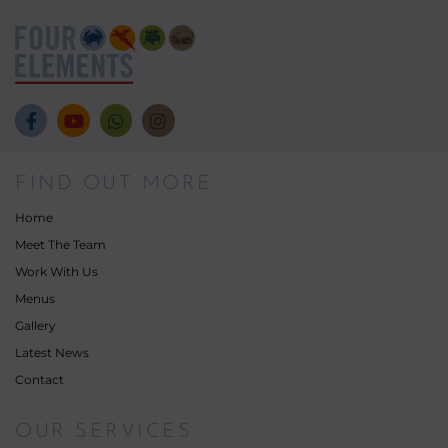
FIND OUT MORE
Home
Meet The Team
Work With Us
Menus
Gallery
Latest News
Contact
OUR SERVICES