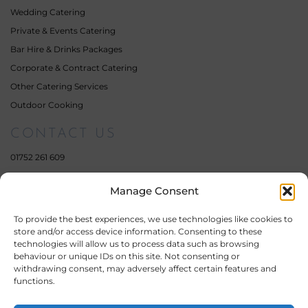
Wedding Catering
Private & Events Catering
Bar Hire & Drinks Packages
Corporate & Contract Catering
Other Catering Services
Outdoor Cooking
CONTACT US
01752 261 609
07359 111 462
Manage Consent
enquiries@fourelementscatering.com
17 South Milton Street,
To provide the best experiences, we use technologies like cookies to
Plymouth,
store and/or access device information. Consenting to these
Devon,
technologies will allow us to process data such as browsing
PL4 0QE
behaviour or unique IDs on this site. Not consenting or
withdrawing consent, may adversely affect certain features and
Company Number: 11451955
functions.