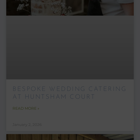
BESPOKE WEDDING CATERING
AT HUNTSHAM COURT
READ MORE »
January 2, 2026