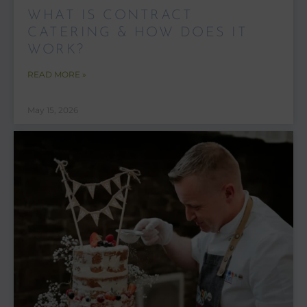
WHAT IS CONTRACT
CATERING & HOW DOES IT
WORK?
READ MORE »
May 15, 2026