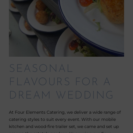
SEASONAL
FLAVOURS FOR A
DREAM WEDDING
At Four Elements Catering, we deliver a wide range of
catering styles to suit every event. With our mobile
kitchen and wood-fire trailer set, we came and set up