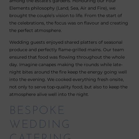
among the estate’s gardens. Honouring our Four
Elements philosophy (Land, Sea, Air and Fire), we
brought the couple’s vision to life. From the start of
the celebrations, the focus was on flavour and creating
the perfect atmosphere.
Wedding guests enjoyed shared platters of seasonal
produce and perfectly flame-grilled mains. Our team
ensured that food was flowing throughout the whole
day. Imagine canapes making the rounds while late-
night bites around the fire keep the energy going well
into the evening. We cooked everything fresh onsite,
not only to serve top-quality food, but also to keep the
atmosphere alive well into the night.
BESPOKE
WEDDING