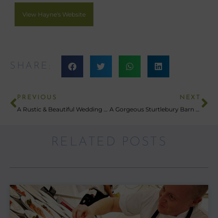
View Hayne's Website
SHARE:
PREVIOUS
NEXT
A Rustic & Beautiful Wedding At Eggbeer Farm
A Gorgeous Sturtlebury Barn Wedding Celebration
RELATED POSTS