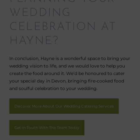
WEDDING
CELEBRATION AT
HAYNE?
In conclusion, Hayne is a wonderful space to bring your
wedding vision to life, and we would love to help you
create the food around it. We’d be honoured to cater
your special day in Devon, bringing fire-cooked food
and soulful celebration to your wedding.
Discover More About Our Wedding Catering Services
Get In Touch With The Team Today